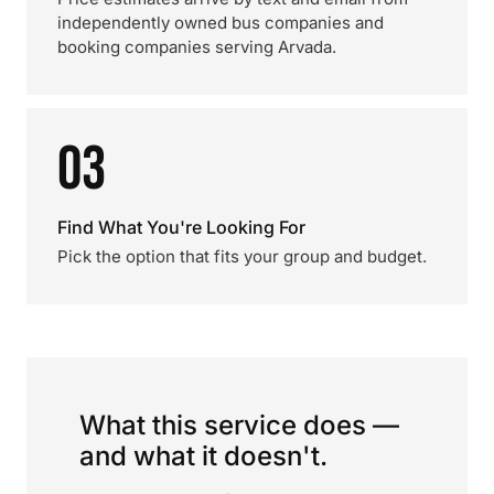
independently owned bus companies and
booking companies serving Arvada.
03
Find What You're Looking For
Pick the option that fits your group and budget.
What this service does —
and what it doesn't.