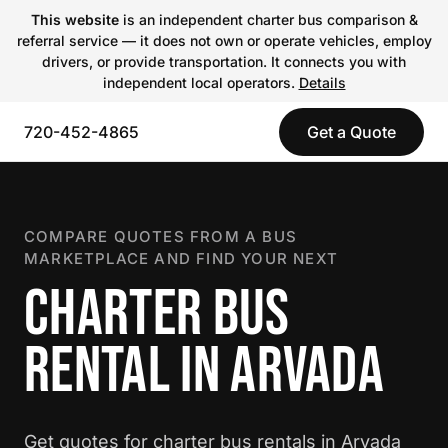
This website
is an independent charter bus comparison &
referral service — it does not own or operate vehicles, employ
drivers, or provide transportation. It connects you with
independent local operators.
Details
720-452-4865
Get a Quote
COMPARE QUOTES FROM A BUS
MARKETPLACE AND FIND YOUR NEXT
CHARTER BUS
RENTAL IN ARVADA
Get quotes for charter bus rentals in Arvada