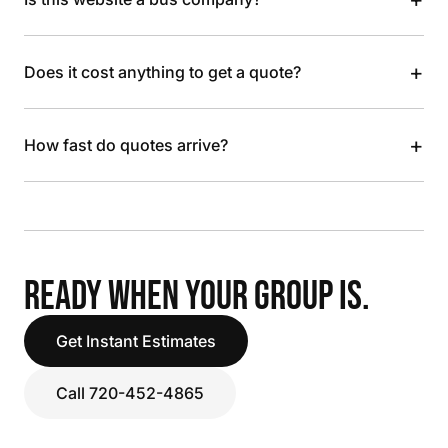
+
Does it cost anything to get a quote?
+
How fast do quotes arrive?
READY WHEN YOUR GROUP IS.
Get Instant Estimates
Call 720-452-4865