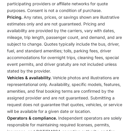
participating providers or affiliate networks for quote
purposes. Consent is not a condition of purchase.
Pricing.
Any rates, prices, or savings shown are illustrative
estimates only and are not guaranteed. Pricing and
availability are provided by the carriers, vary with dates,
mileage, trip length, passenger count, and demand, and are
subject to change. Quotes typically include the bus, driver,
fuel, and standard amenities; tolls, parking fees, driver
accommodations for overnight trips, cleaning fees, special
event permits, and driver gratuity are not included unless
stated by the provider.
Vehicles & availability.
Vehicle photos and illustrations are
representational only. Availability, specific models, features,
amenities, and final booking terms are confirmed by the
assigned provider and are not guaranteed. Submitting a
request does not guarantee that quotes, vehicles, or service
will be available for a given date or location.
Operators & compliance.
Independent operators are solely
responsible for maintaining required licenses, permits,