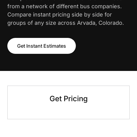
from a network of different bus companies.
Compare instant pricing side by side for
groups of any size across Arvada, Colorado.
Get Instant Estimates
Get Pricing