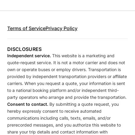
Terms of Service
Privacy Policy
DISCLOSURES
Independent service.
This website is a marketing and
quote-request service. It is not a motor carrier and does not
own or operate buses or employ drivers. Transportation is
provided by independent transportation providers or affiliate
carriers. When you request a quote, your information is sent
to a national booking platform and/or independent third-
party operators who arrange and provide the transportation.
Consent to contact.
By submitting a quote request, you
hereby expressly consent to receive automated
communications including calls, texts, emails, and/or
prerecorded messages, and you authorize this website to
share your trip details and contact information with