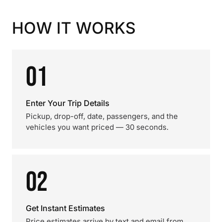
HOW IT WORKS
01
Enter Your Trip Details
Pickup, drop-off, date, passengers, and the
vehicles you want priced — 30 seconds.
02
Get Instant Estimates
Price estimates arrive by text and email from