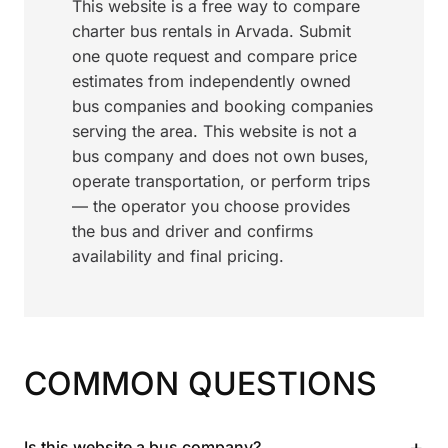
This website is a free way to compare
charter bus rentals in Arvada. Submit
one quote request and compare price
estimates from independently owned
bus companies and booking companies
serving the area. This website is not a
bus company and does not own buses,
operate transportation, or perform trips
— the operator you choose provides
the bus and driver and confirms
availability and final pricing.
COMMON QUESTIONS
+
Is this website a bus company?